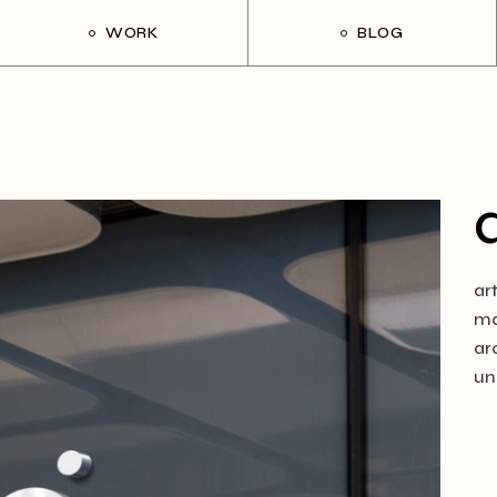
WORK
BLOG
ar
ma
ar
un