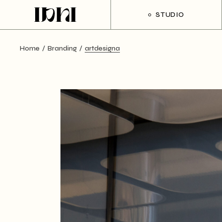
Skip
to
STUDIO
the
content
Home
Branding
artdesigna