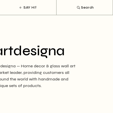
SAY HI!
Search
artdesigna
tdesigna — Home decor & glass wall art
rket leader, providing customers all
ound the world with handmade and
ique sets of products.