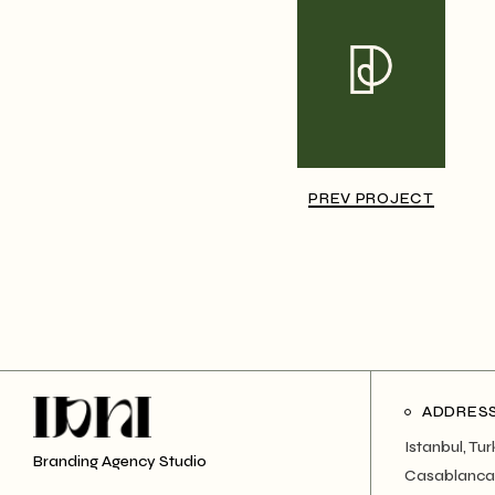
PREV PROJECT
ADDRES
Istanbul, Tu
Branding Agency Studio
Casablanca