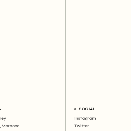
S
SOCIAL
rkey
Instagram
, Morocco
Twitter