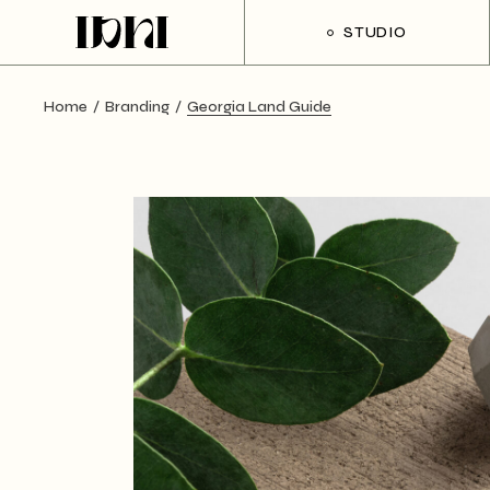
Skip
to
STUDIO
the
content
Home
Branding
Georgia Land Guide