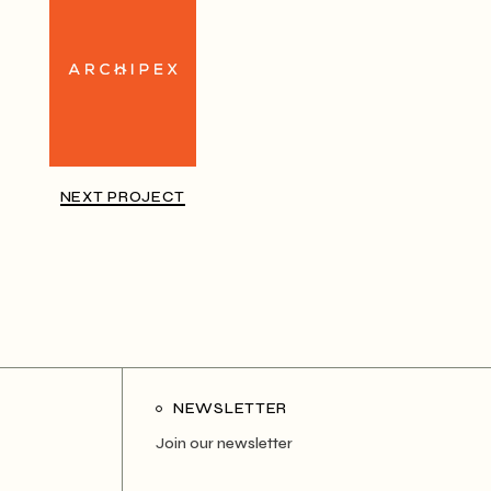
NEXT PROJECT
NEWSLETTER
Join our newsletter