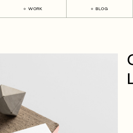
WORK
BLOG