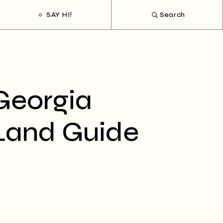
SAY HI!
Search
Georgia
Land Guide