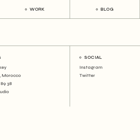
WORK
BLOG
S
SOCIAL
rkey
Instagram
, Morocco
Twitter
 89 38
tudio