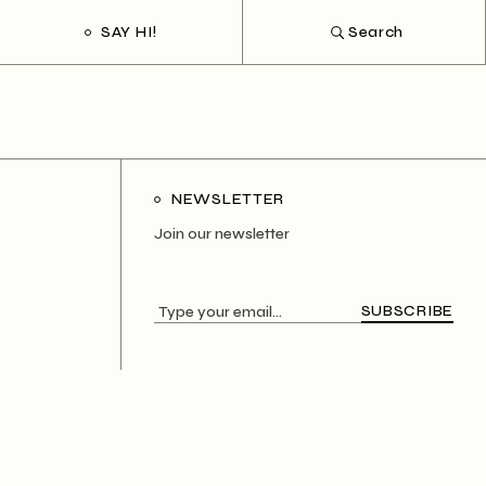
SAY HI!
Search
NEWSLETTER
Join our newsletter
SUBSCRIBE