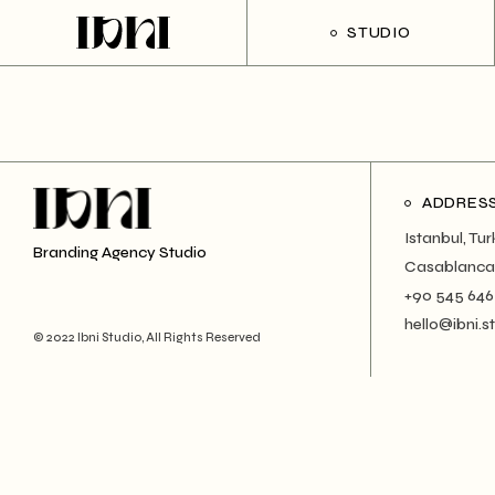
Skip
to
STUDIO
the
content
ADDRES
Istanbul, Tu
Branding Agency Studio
Casablanca
+90 545 646
hello@ibni.s
© 2022 Ibni Studio, All Rights Reserved