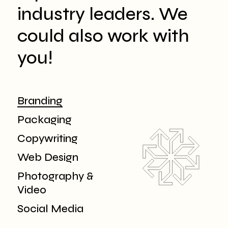
industry leaders. We
could also work with
you!
Branding
Packaging
Copywriting
Web Design
Photography &
Video
Social Media