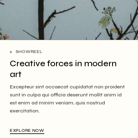
SHOWREEL
Creative forces in
modern
art
Excepteur sint occaecat cupidatat non proident
sunt in culpa qui officia deserunt mollit anim id
est enim ad minim veniam, quis nostrud
exercitation.
EXPLORE NOW