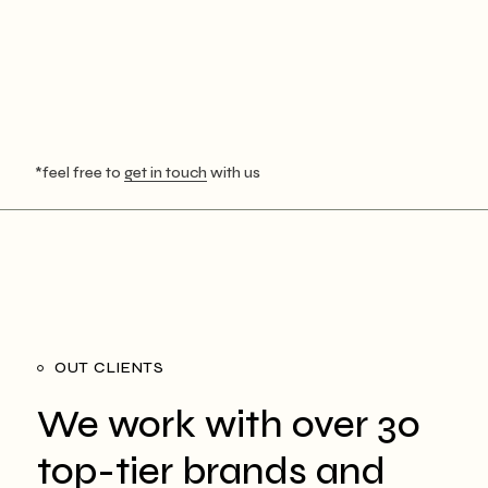
*feel free to
get in touch
with us
OUT CLIENTS
We work with over 30
top-tier brands and