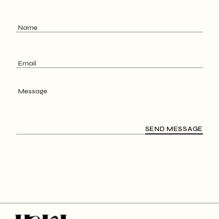
SEND MESSAGE