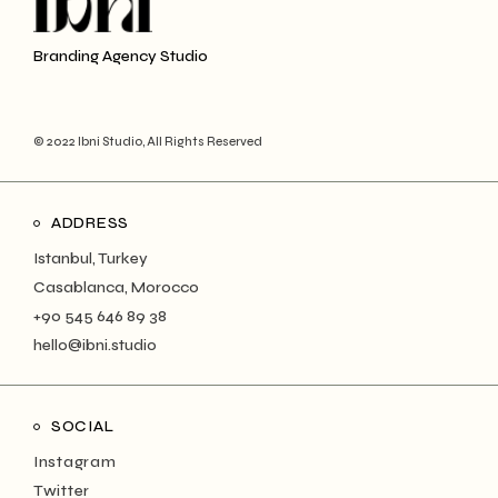
Branding Agency Studio
© 2022 Ibni Studio, All Rights Reserved
ADDRESS
Istanbul, Turkey
Casablanca, Morocco
+90 545 646 89 38
hello@ibni.studio
SOCIAL
Instagram
Twitter