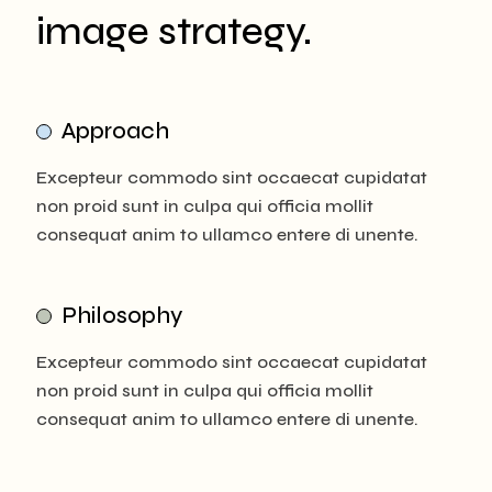
image strategy.
Approach
Excepteur commodo sint occaecat cupidatat
non proid sunt in culpa qui officia mollit
consequat anim to ullamco entere di unente.
Philosophy
Excepteur commodo sint occaecat cupidatat
non proid sunt in culpa qui officia mollit
consequat anim to ullamco entere di unente.