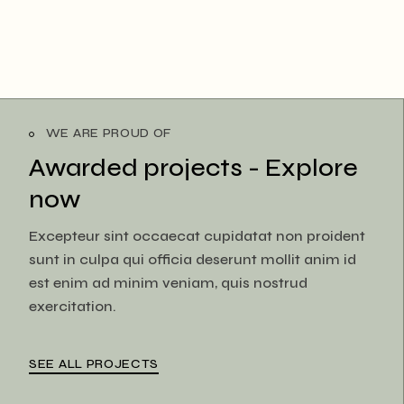
WE ARE PROUD OF
Awarded projects -
Explore
now
Excepteur sint occaecat cupidatat non proident
sunt in culpa qui officia deserunt mollit anim id
est enim ad minim veniam, quis nostrud
exercitation.
SEE ALL PROJECTS