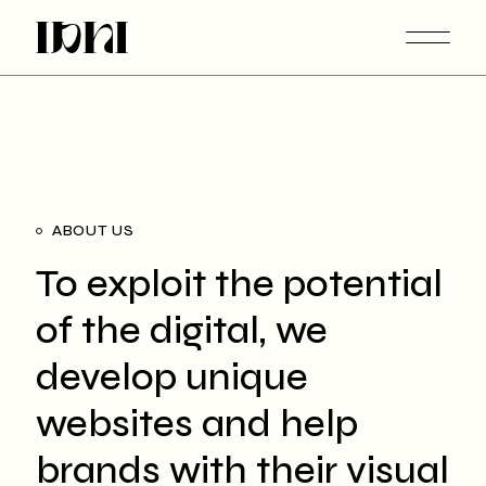
ABOUT US
To exploit the potential
of the digital, we
develop unique
websites and help
brands with their visual