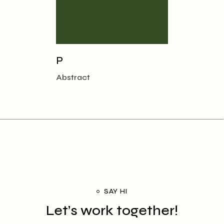
P
Abstract
SAY HI
Let’s work together!