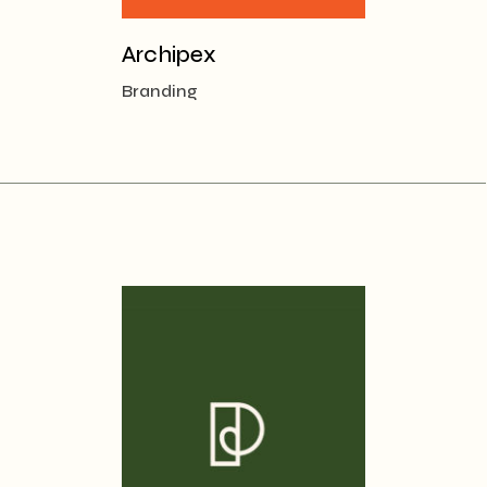
Archipex
Branding