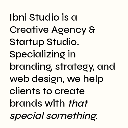
Ibni Studio is a
Creative Agency &
Startup Studio.
Specializing in
branding, strategy, and
web design, we help
clients to create
brands with
that
special something.