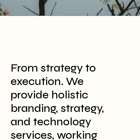
From strategy to
execution. We
provide holistic
branding, strategy,
and technology
services, working