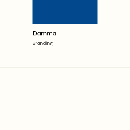
Damma
Branding