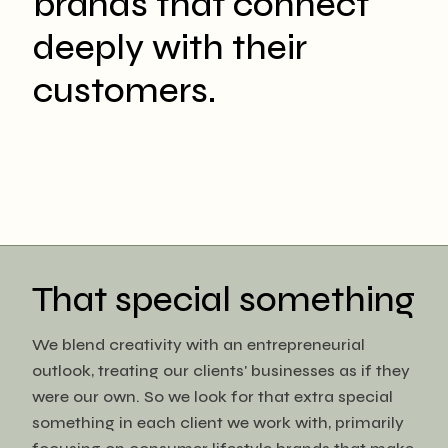
brands that connect
deeply with their
customers.
That special something
We blend creativity with an entrepreneurial
outlook, treating our clients' businesses as if they
were our own. So we look for that extra special
something in each client we work with, primarily