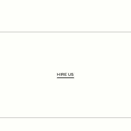
HIRE US