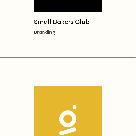
Small Bakers Club
Branding