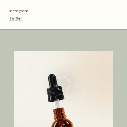
Instagram
Twitter