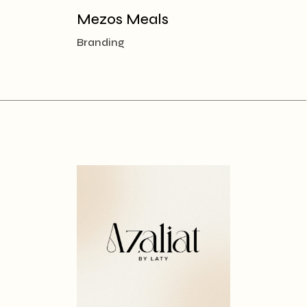
Mezos Meals
Branding