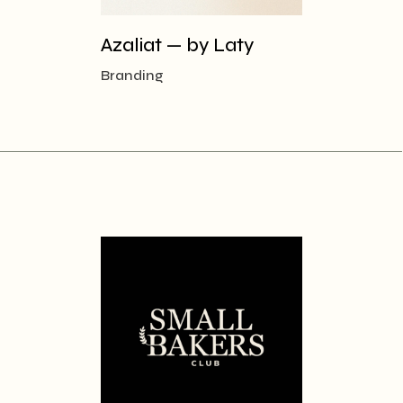
Azaliat — by Laty
Branding