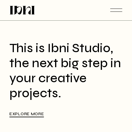
This is Ibni Studio,
the next big step in
your creative
projects.
EXPLORE MORE