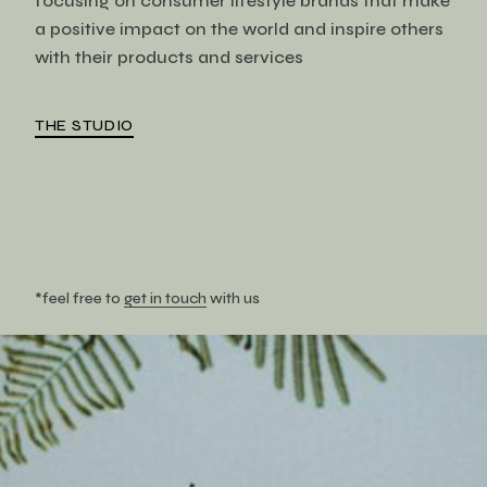
focusing on consumer lifestyle brands that make
a positive impact on the world and inspire others
with their products and services
THE STUDIO
*feel free to
get in touch
with us