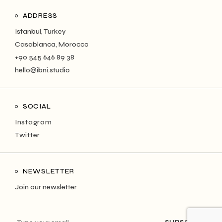
ADDRESS
Istanbul, Turkey
Casablanca, Morocco
+90 545 646 89 38
hello@ibni.studio
SOCIAL
Instagram
Twitter
NEWSLETTER
Join our newsletter