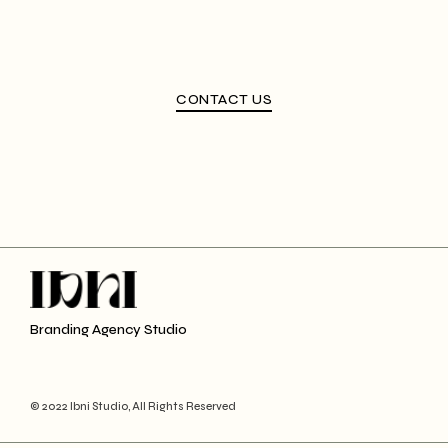
CONTACT US
Branding Agency Studio
© 2022 Ibni Studio, All Rights Reserved