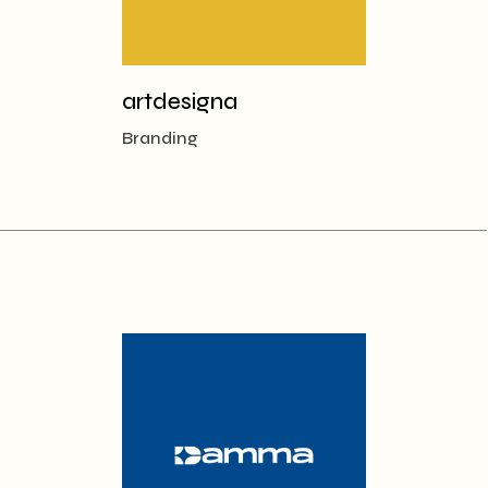
artdesigna
Branding