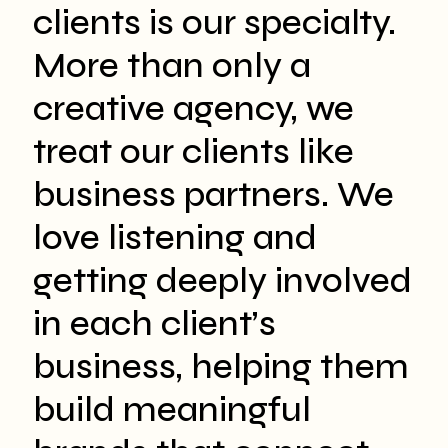
clients is our specialty.
More than only a
creative agency, we
treat our clients like
business partners. We
love listening and
getting deeply involved
in each client’s
business, helping them
build meaningful