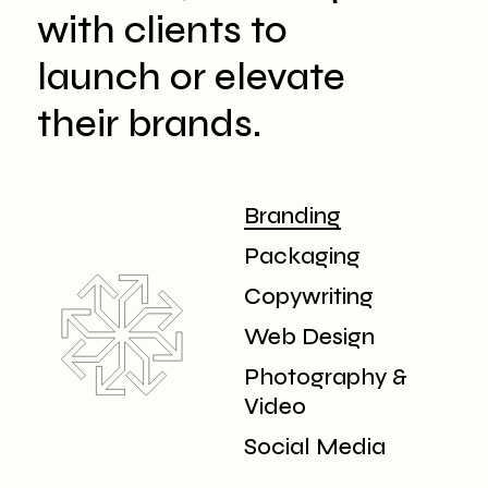
with clients to
launch or elevate
their brands.
Branding
Packaging
Copywriting
Web Design
Photography &
Video
Social Media