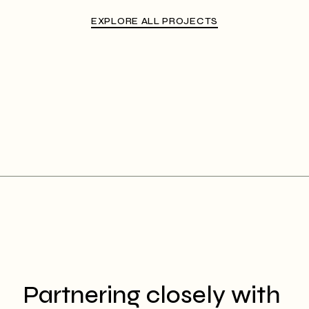
EXPLORE ALL PROJECTS
Partnering closely with