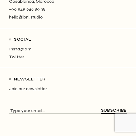
Casablanca, Morocco
+90 545 646 89 38
hello@ibni.studio
SOCIAL
Instagram
Twitter
NEWSLETTER
Join our newsletter
SUBSCRIBE