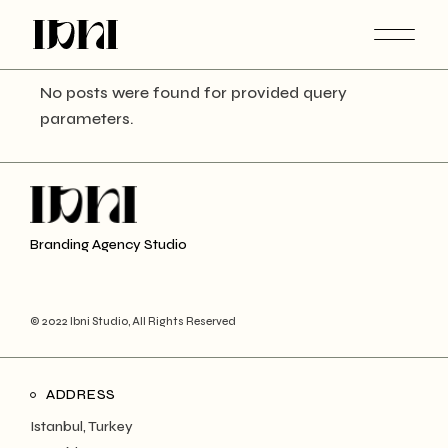
Skip
to
the
content
No posts were found for provided query
parameters.
Branding Agency Studio
© 2022 Ibni Studio, All Rights Reserved
ADDRESS
Istanbul, Turkey