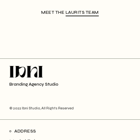
MEET THE
LAURITS TEAM
Branding Agency Studio
© 2022 Ibni Studio, All Rights Reserved
ADDRESS