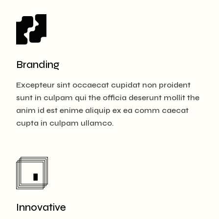
Branding
Excepteur sint occaecat cupidat non proident
sunt in culpam qui the officia deserunt mollit the
anim id est enime aliquip ex ea comm caecat
cupta in culpam ullamco.
Innovative