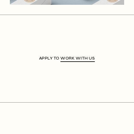
APPLY TO
WORK WITH US