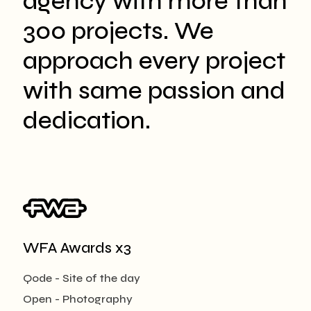
agency with more than
300 projects. We
approach every project
with same passion and
dedication.
WFA Awards x3
Qode - Site of the day
Open - Photography