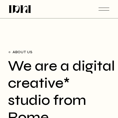
ABOUT US
We are a digital
creative*
studio from
Rome.