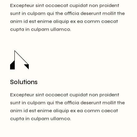
Excepteur sint occaecat cupidat non proident
sunt in culpam qui the officia deserunt mollit the
anim id est enime aliquip ex ea comm caecat
cupta in culpam ullamco.
Solutions
Excepteur sint occaecat cupidat non proident
sunt in culpam qui the officia deserunt mollit the
anim id est enime aliquip ex ea comm caecat
cupta in culpam ullamco.