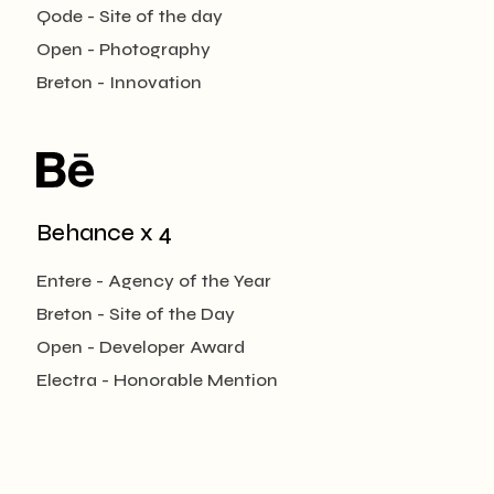
Qode - Site of the day
Open - Photography
Breton - Innovation
Behance x 4
Entere - Agency of the Year
Breton - Site of the Day
Open - Developer Award
Electra - Honorable Mention