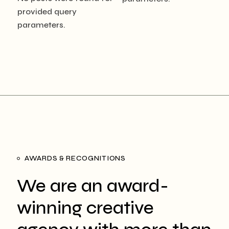
provided query
parameters.
AWARDS & RECOGNITIONS
We are an award-
winning creative