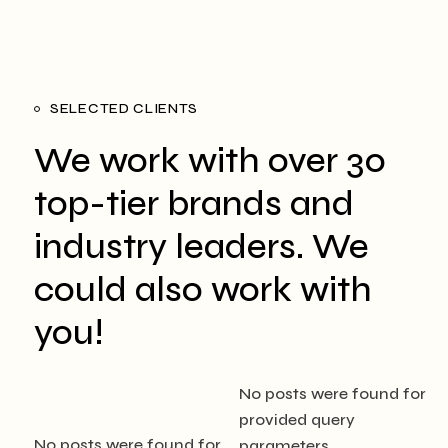
SELECTED CLIENTS
We work with over 30
top-tier brands
and
industry leaders. We
could also
work with
you!
No posts were found for
provided query
No posts were found for
parameters.