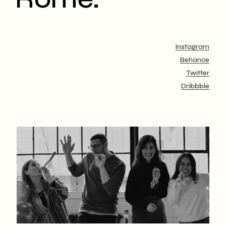
Instagram
Behance
Twitter
Dribbble