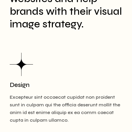
brands with their visual
image strategy.
Design
Excepteur sint occaecat cupidat non proident
sunt in culpam qui the officia deserunt mollit the
anim id est enime aliquip ex ea comm caecat
cupta in culpam ullamco.