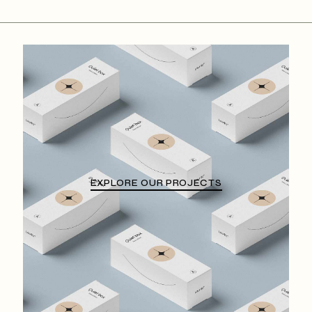
EXPLORE OUR PROJECTS