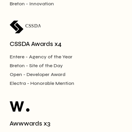
Breton - Innovation
CSSDA
CSSDA Awards x4
Entere - Agency of the Year
Breton - Site of the Day
Open - Developer Award
Electra - Honorable Mention
Awwwards x3