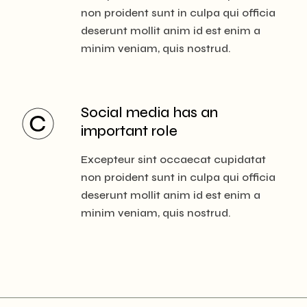
non proident sunt in culpa qui officia
deserunt mollit anim id est enim a
minim veniam, quis nostrud.
Social media has
an
important role
Excepteur sint occaecat cupidatat
non proident sunt in culpa qui officia
deserunt mollit anim id est enim a
minim veniam, quis nostrud.