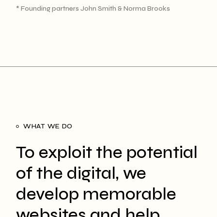
* Founding partners John Smith & Norma Brooks
WHAT WE DO
To exploit the potential
of the digital, we
develop memorable
websites and help