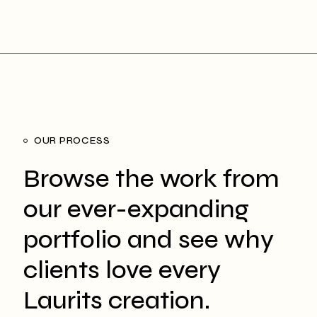
OUR PROCESS
Browse the work from
our ever-expanding
portfolio and see why
clients love every
Laurits creation.