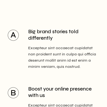
Big brand stories
told
differently
Excepteur sint occaecat cupidatat
non proident sunt in culpa qui officia
deserunt mollit anim id est enim a
minim veniam, quis nostrud.
Boost your online
presence
with us
Excepteur sint occaecat cupidatat