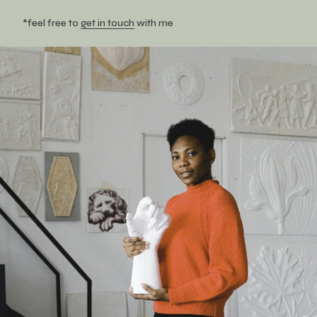
*feel free to
get in touch
with me