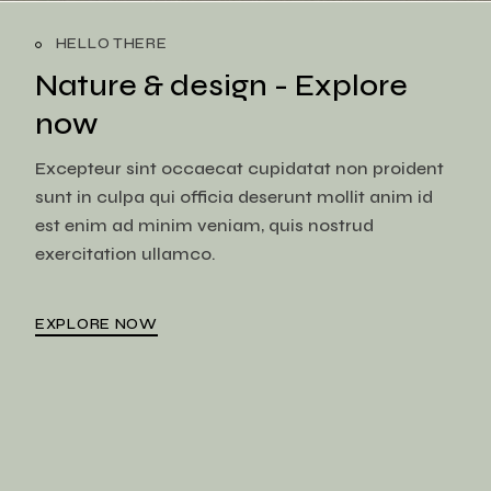
HELLO THERE
Nature & design -
Explore
now
Excepteur sint occaecat cupidatat non proident
sunt in culpa qui officia deserunt mollit anim id
est enim ad minim veniam, quis nostrud
exercitation ullamco.
EXPLORE NOW