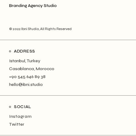
Branding Agency Studio
© 2022 Ibni Studio, All Rights Reserved
ADDRESS
Istanbul, Turkey
Casablanca, Morocco
+90 545 646 89 38
hello@ibni.studio
SOCIAL
Instagram
Twitter