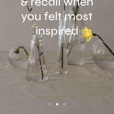
& recall when
you felt most
inspired