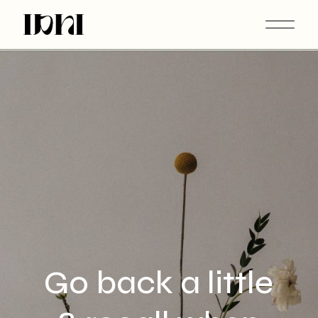
Extended Returns This Christmas. Worldwide Shipping.
Go back a little