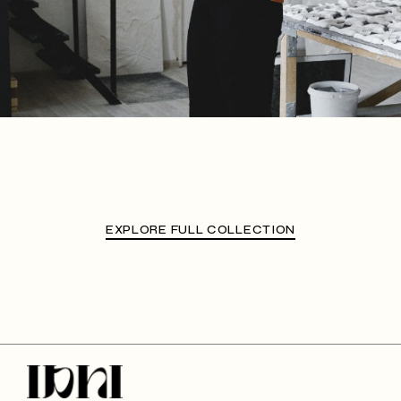
EXPLORE FULL COLLECTION