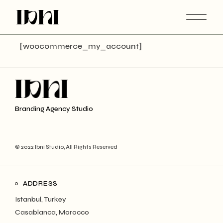
Skip
to
the
content
[woocommerce_my_account]
Branding Agency Studio
© 2022 Ibni Studio, All Rights Reserved
ADDRESS
Istanbul, Turkey
Casablanca, Morocco