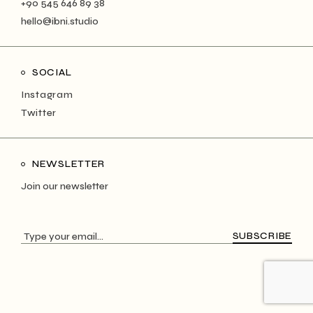
+90 545 646 89 38
hello@ibni.studio
SOCIAL
Instagram
Twitter
NEWSLETTER
Join our newsletter
SUBSCRIBE