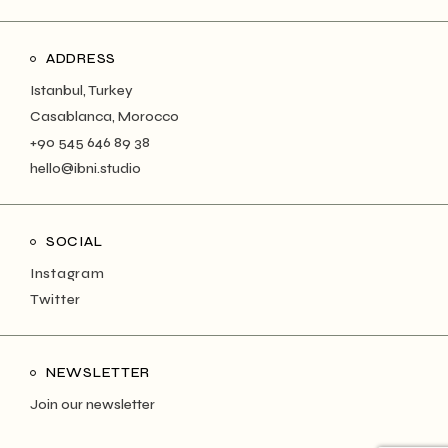
ADDRESS
Istanbul, Turkey
Casablanca, Morocco
+90 545 646 89 38
hello@ibni.studio
SOCIAL
Instagram
Twitter
NEWSLETTER
Join our newsletter