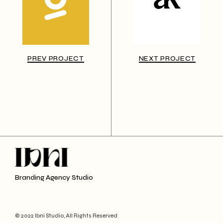
PREV PROJECT
NEXT PROJECT
Branding Agency Studio
© 2022 Ibni Studio, All Rights Reserved