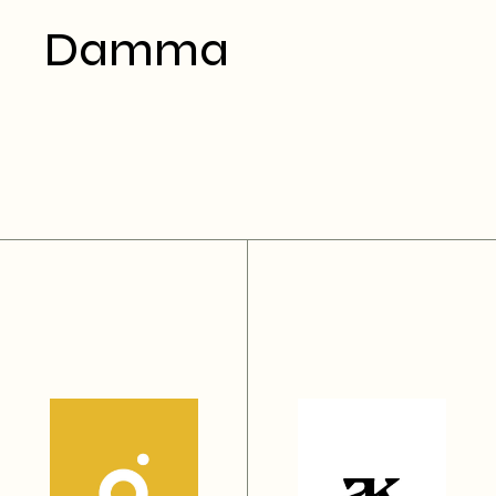
Damma