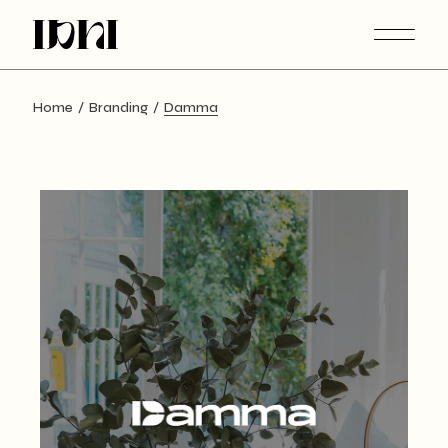
Skip
to
the
content
Home
Branding
Damma