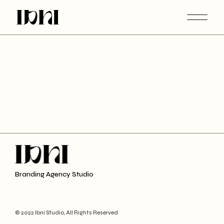
Branding Agency Studio
© 2022 Ibni Studio, All Rights Reserved