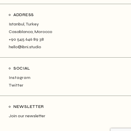
ADDRESS
Istanbul, Turkey
Casablanca, Morocco
+90 545 646 89 38
hello@ibni.studio
SOCIAL
Instagram
Twitter
NEWSLETTER
Join our newsletter