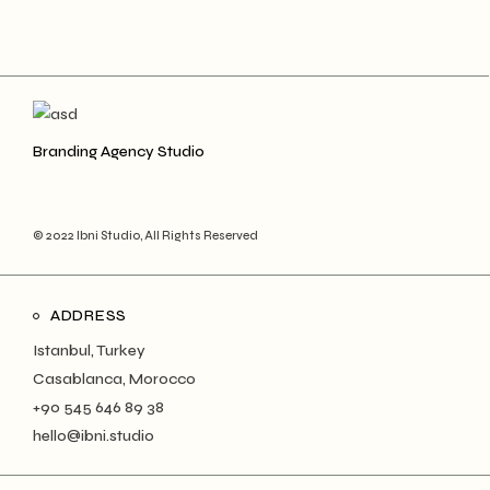
Branding Agency Studio
© 2022 Ibni Studio, All Rights Reserved
ADDRESS
Istanbul, Turkey
Casablanca, Morocco
+90 545 646 89 38
hello@ibni.studio