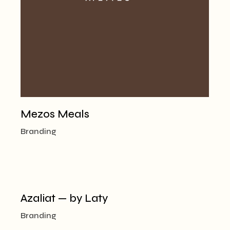
Mezos Meals
Branding
Azaliat — by Laty
Branding