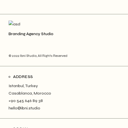
Branding Agency Studio
© 2022 Ibni Studio, All Rights Reserved
ADDRESS
Istanbul, Turkey
Casablanca, Morocco
+90 545 646 89 38
hello@ibni.studio