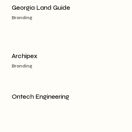
Georgia Land Guide
Branding
Archipex
Branding
Ontech Engineering