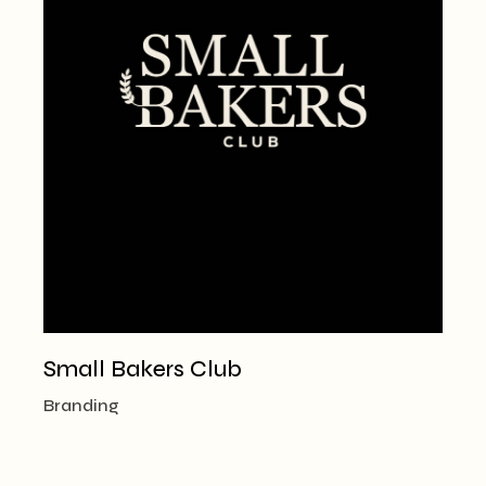
Small Bakers Club
Branding