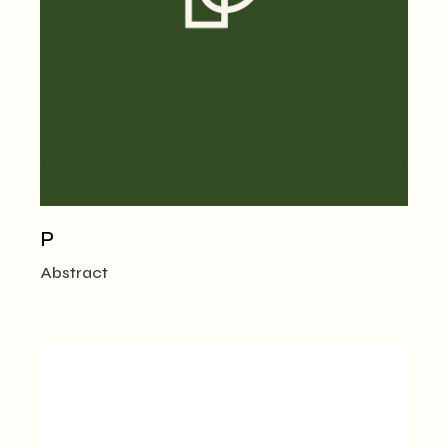
P
Abstract