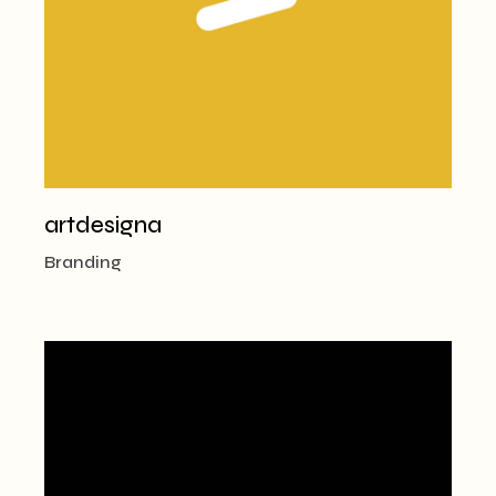
artdesigna
Branding