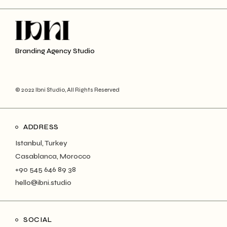
Branding Agency Studio
© 2022 Ibni Studio, All Rights Reserved
ADDRESS
Istanbul, Turkey
Casablanca, Morocco
+90 545 646 89 38
hello@ibni.studio
SOCIAL