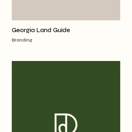
Georgia Land Guide
Branding