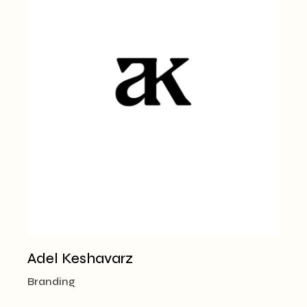
Adel Keshavarz
Branding