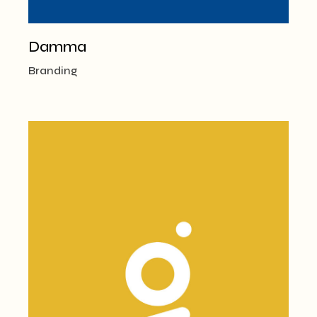
Damma
Branding