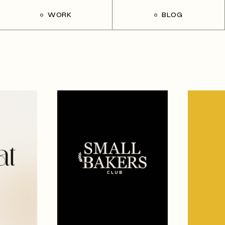
WORK
BLOG