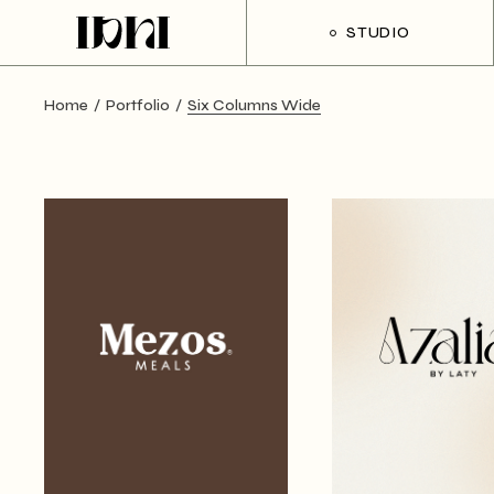
STUDIO
Home
Portfolio
Six Columns Wide