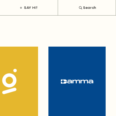
SAY HI!
Search