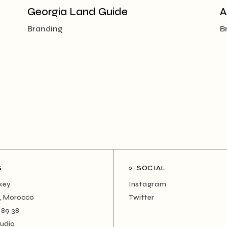
Georgia Land Guide
A
Branding
B
S
SOCIAL
rkey
Instagram
, Morocco
Twitter
 89 38
tudio