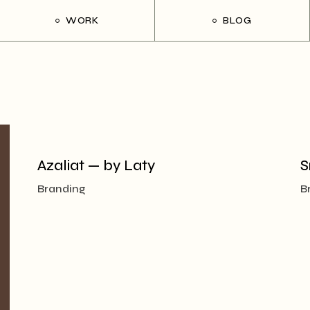
WORK
BLOG
Azaliat — by Laty
S
Branding
B