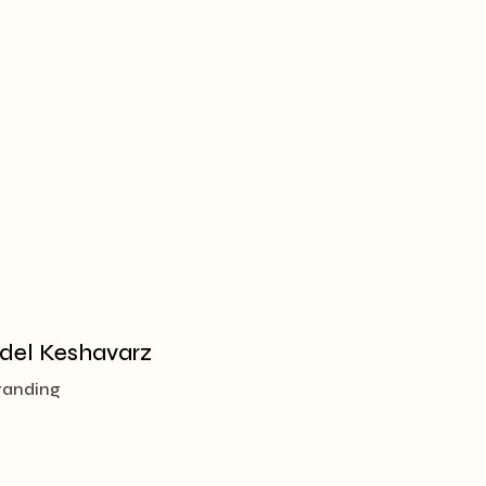
del Keshavarz
randing