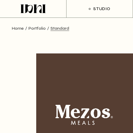
STUDIO
Home
Portfolio
Standard