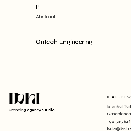
P
Abstract
Ontech Engineering
ADDRES
Istanbul, Tu
Branding Agency Studio
Casablanca
+90 545 646
hello@ibni.s