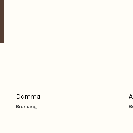
Damma
A
Branding
B