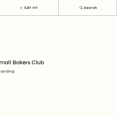
SAY HI!
Search
mall Bakers Club
randing