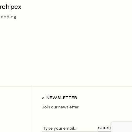
rchipex
randing
NEWSLETTER
Join our newsletter
SUBSCRIBE