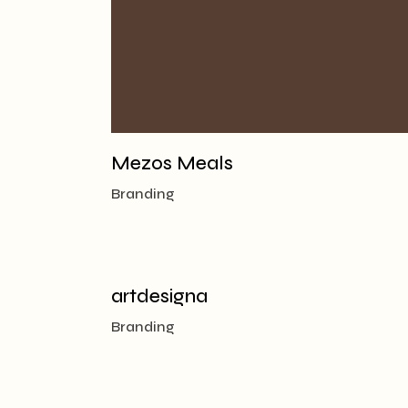
Mezos Meals
Branding
artdesigna
Branding