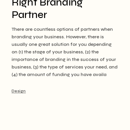
Right Branding
Partner
There are countless options of partners when
branding your business. However, there is
usually one great solution for you depending
on (1) the stage of your business, (2) the
importance of branding in the success of your
business, (3) the type of services your need, and
(4) the amount of funding you have availa
Design