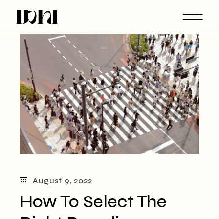
Skip
to
the
content
August 9, 2022
How To Select The