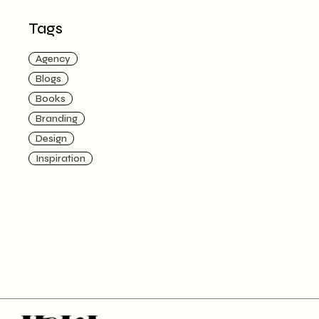
Tags
Agency
Blogs
Books
Branding
Design
Inspiration