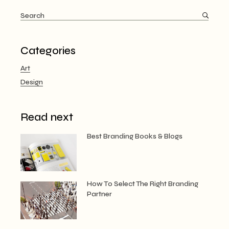
Search
for:
Categories
Art
Design
Read next
Best Branding Books & Blogs
How To Select The Right Branding
Partner