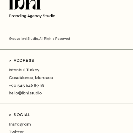
Branding Agency Studio
© 2022 Ibni Studio, All Rights Reserved
ADDRESS
Istanbul, Turkey
Casablanca, Morocco
+90 545 646 89 38
hello@ibni.studio
SOCIAL
Instagram
Twitter