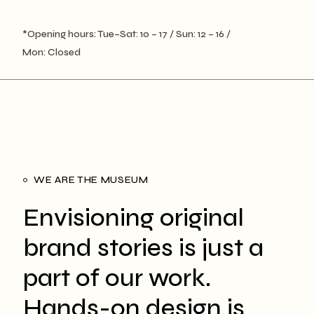
*Opening hours: Tue–Sat: 10 – 17 / Sun: 12 – 16 /
Mon: Closed
WE ARE THE MUSEUM
Envisioning original
brand stories is just a
part of our work.
Hands-on design is