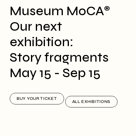
Museum MoCA
®
Our next
exhibition:
Story fragments
May 15 - Sep 15
BUY YOUR TICKET
ALL EXHIBITIONS