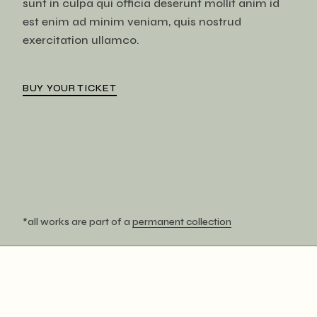
sunt in culpa qui officia deserunt mollit anim id
est enim ad minim veniam, quis nostrud
exercitation ullamco.
BUY YOUR TICKET
*all works are part of a
permanent collection