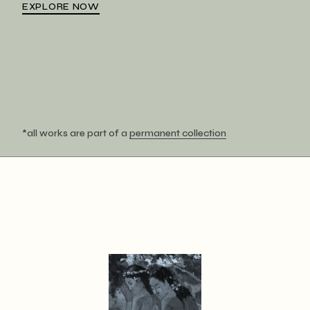
EXPLORE NOW
*all works are part of a
permanent collection