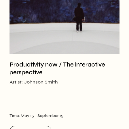
Productivity now / The interactive
perspective
Artist: Johnson Smith
Time:
May 15
- September 15