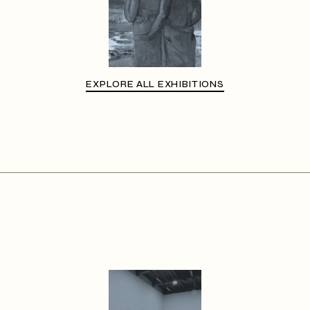
EXPLORE ALL EXHIBITIONS