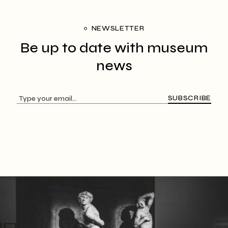
NEWSLETTER
Be up to date with
museum
news
SUBSCRIBE