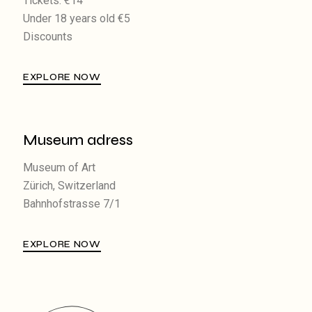
Tickets: €14
Under 18 years old €5
Discounts
EXPLORE NOW
Museum adress
Museum of Art
Zürich, Switzerland
Bahnhofstrasse 7/1
EXPLORE NOW