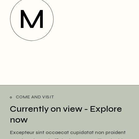
COME AND VISIT
Currently on view -
Explore
now
Excepteur sint occaecat cupidatat non proident