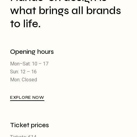
what brings all brands
to life.
Opening hours
Mon–Sat: 10 – 17
Sun: 12 – 16
Mon: Closed
EXPLORE NOW
Ticket prices