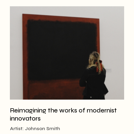
Reimagining the works of modernist
innovators
Artist: Johnson Smith