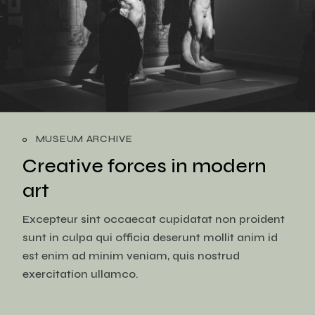
MUSEUM ARCHIVE
Creative forces in
modern
art
Excepteur sint occaecat cupidatat non proident
sunt in culpa qui officia deserunt mollit anim id
est enim ad minim veniam, quis nostrud
exercitation ullamco.