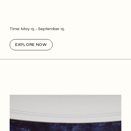
Time:
May 15
- September 15
EXPLORE NOW