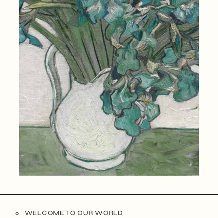
WELCOME TO OUR WORLD