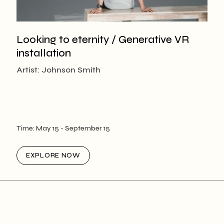
Looking to eternity / Generative VR
installation
Artist: Johnson Smith
Time:
May 15
- September 15
EXPLORE NOW