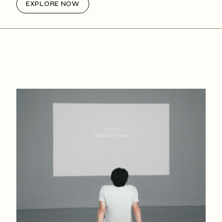
EXPLORE NOW